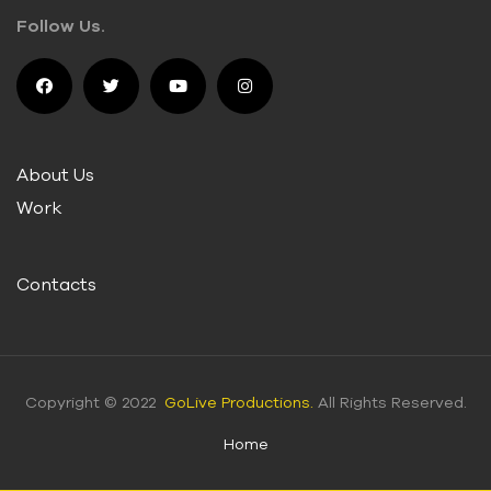
Follow Us.
About Us
Work
Contacts
Copyright © 2022
GoLive Productions.
All Rights Reserved.
Home