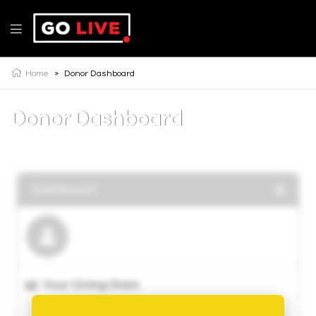
Home
>
Donor Dashboard
Donor Dashboard