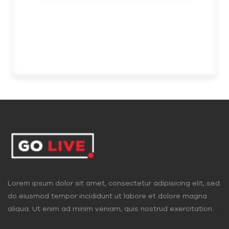
Lorem ipsum dolor sit amet, consectetur adipisicing elit, sed
do eiusmod tempor incididunt ut labore et dolore magna
aliqua. Ut enim ad minim veniam, quis nostrud exercitation.